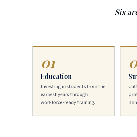
Six ar
01
0
Education
Su
Investing in students from the
Cut
earliest years through
prot
workforce-ready training.
Illi