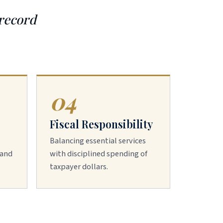
 record
04
Fiscal Responsibility
Balancing essential services
 and
with disciplined spending of
taxpayer dollars.