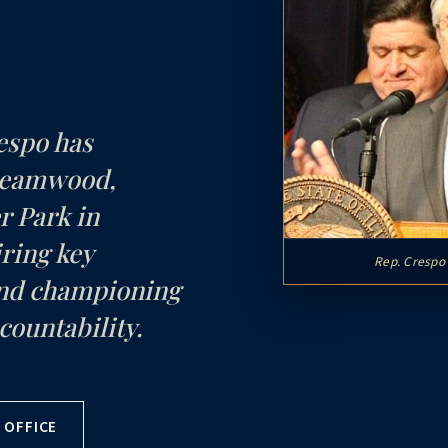
espo has
treamwood,
r Park in
ring key
Rep. Crespo 
and championing
countability.
 OFFICE