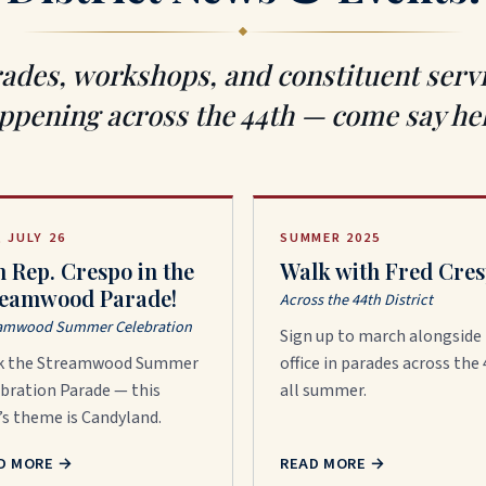
ades, workshops, and constituent serv
ppening across the 44th — come say hel
, JULY 26
SUMMER 2025
n Rep. Crespo in the
Walk with Fred Cres
reamwood Parade!
Across the 44th District
amwood Summer Celebration
Sign up to march alongside
k the Streamwood Summer
office in parades across the
bration Parade — this
all summer.
’s theme is Candyland.
D MORE
→
READ MORE
→