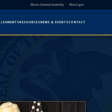
Illinois General Assembly
·
Illinois.gov
LISHMENTS
RESOURCES
NEWS & EVENTS
CONTACT