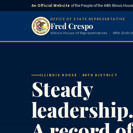
An Official Website
of the People of the 44th Illinois House 
OFFICE OF STATE REPRESENTATIVE
Fred Crespo
Illinois House of Representatives · 44th Distric
ILLINOIS HOUSE · 44TH DISTRICT
Steady
leadership
A record o