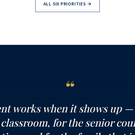
ALL SIX PRIORITIES →
“
t works when it shows up — f
 classroom, for the senior cou