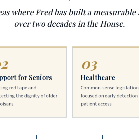
eas where Fred has built a measurable
over two decades in the House.
2
03
pport for Seniors
Healthcare
ting red tape and
Common-sense legislation
ecting the dignity of older
focused on early detection
noisans.
patient access.