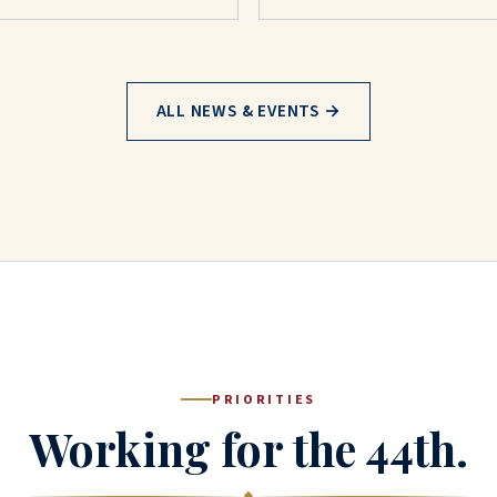
ALL NEWS & EVENTS →
PRIORITIES
Working for the 44th.