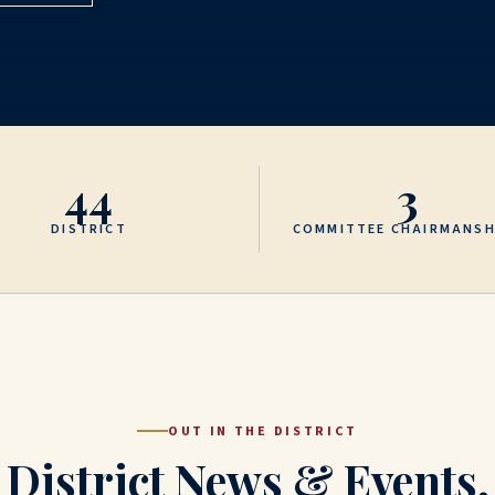
44
3
DISTRICT
COMMITTEE CHAIRMANSH
OUT IN THE DISTRICT
District News & Events.