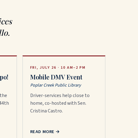
ices
lo.
FRI, JULY 26 · 10 AM–2 PM
po!
Mobile DMV Event
Poplar Creek Public Library
 the
Driver-services help close to
 44th
home, co-hosted with Sen.
Cristina Castro.
READ MORE
→