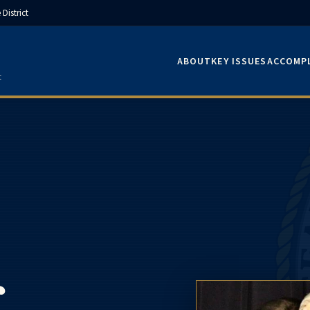
District
ABOUT
KEY ISSUES
ACCOMP
t
.
f