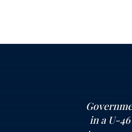
Governmen
in a U-46