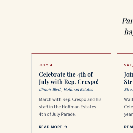
Par
ha
JULY 4
SAT
Celebrate the 4th of
Joi
July with Rep. Crespo!
St
Illinois Blvd., Hoffman Estates
Stre
March with Rep. Crespo and his
Wal
staff in the Hoffman Estates
Cele
4th of July Parade.
year
READ MORE
→
REA