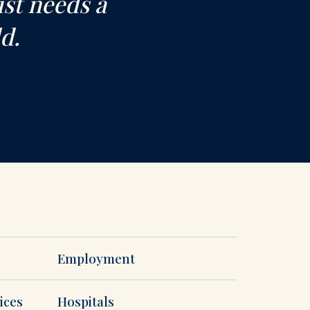
ust needs a
d.
Employment
ices
Hospitals