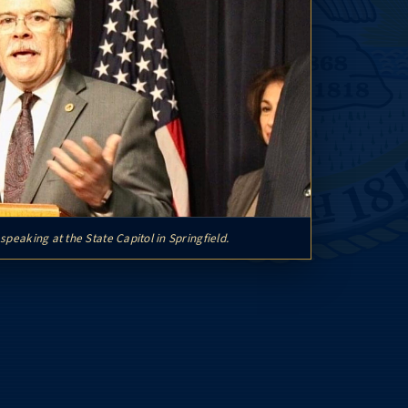
speaking at the State Capitol in Springfield.