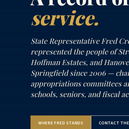
service.
State Representative Fred Cr
represented the people of S
Hoffman Estates, and Hanove
Springfield since 2006 — chai
appropriations committees 
schools, seniors, and fiscal ac
WHERE FRED STANDS
CONTACT THE