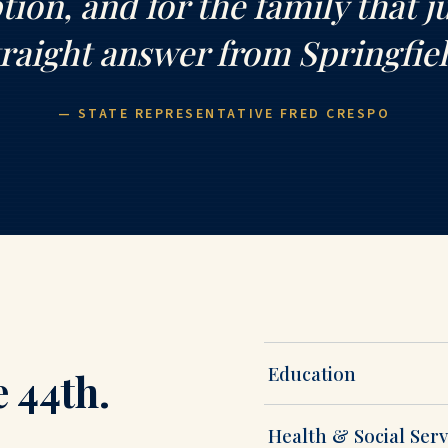
ion, and for the family that j
traight answer from Springfiel
— STATE REPRESENTATIVE FRED CRESPO
Education
e 44th.
Health & Social Serv