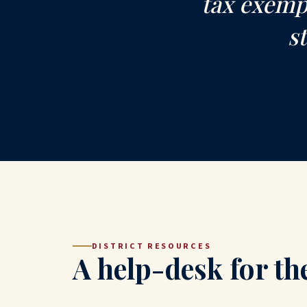
tax exempt
s
DISTRICT RESOURCES
A help-desk for th