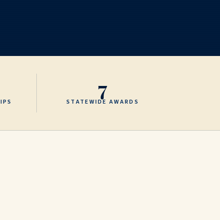
7
IPS
STATEWIDE AWARDS