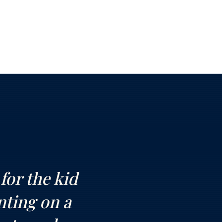
or the kid
nting on a