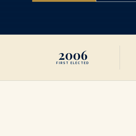
2006
FIRST ELECTED