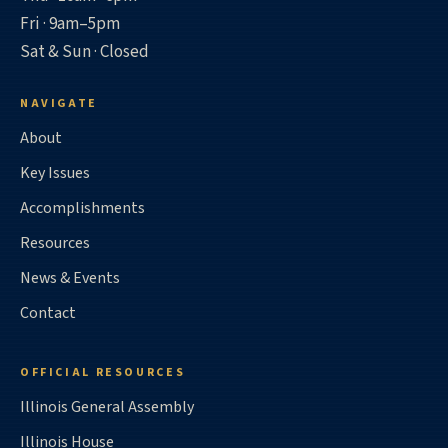
Fri · 9am–5pm
Sat & Sun · Closed
NAVIGATE
About
Key Issues
Accomplishments
Resources
News & Events
Contact
OFFICIAL RESOURCES
Illinois General Assembly
Illinois House