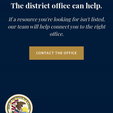
The district office can help.
If a resource you're looking for isn't listed,
our team will help connect you to the right
office.
CONTACT THE OFFICE