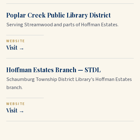
Poplar Creek Public Library District
Serving Streamwood and parts of Hoffman Estates.
WEBSITE
Visit →
Hoffman Estates Branch — STDL
Schaumburg Township District Library's Hoffman Estates
branch.
WEBSITE
Visit →