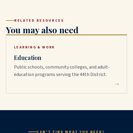
RELATED RESOURCES
You may also need
LEARNING & WORK
Education
Public schools, community colleges, and adult-
education programs serving the 44th District.
→
CAN'T FIND WHAT YOU NEED?