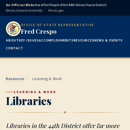
An Official Website
of the People of the 44th Illinois House District
Illinois General Assembly
·
Illinois.gov
OFFICE OF STATE REPRESENTATIVE
Fred Crespo
ABOUT
KEY ISSUES
ACCOMPLISHMENTS
RESOURCES
NEWS & EVENTS
CONTACT
Resources
›
Learning & Work
LEARNING & WORK
Libraries
Libraries in the 44th District offer far more