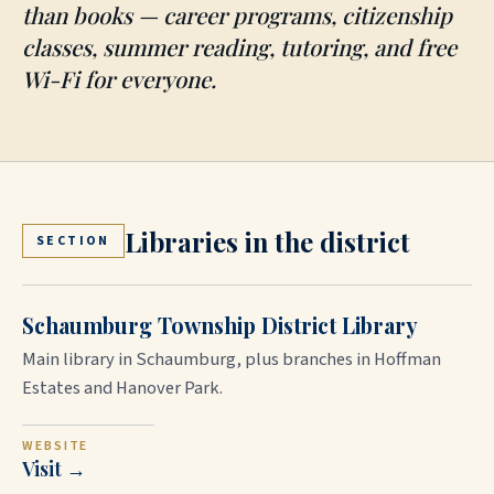
than books — career programs, citizenship
classes, summer reading, tutoring, and free
Wi-Fi for everyone.
Libraries in the district
SECTION
Schaumburg Township District Library
Main library in Schaumburg, plus branches in Hoffman
Estates and Hanover Park.
WEBSITE
Visit →