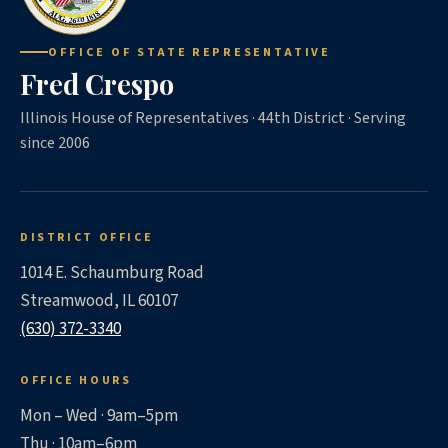
OFFICE OF STATE REPRESENTATIVE
Fred Crespo
Illinois House of Representatives · 44th District · Serving
since 2006
DISTRICT OFFICE
1014 E. Schaumburg Road
Streamwood, IL 60107
(630) 372-3340
OFFICE HOURS
Mon – Wed · 9am–5pm
Thu · 10am–6pm