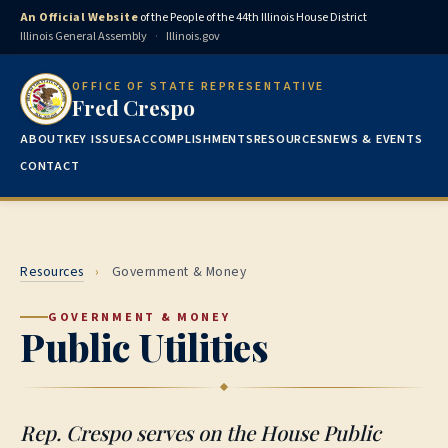
An Official Website
of the People of the 44th Illinois House District
Illinois General Assembly
·
Illinois.gov
OFFICE OF STATE REPRESENTATIVE
Fred Crespo
ABOUT
KEY ISSUES
ACCOMPLISHMENTS
RESOURCES
NEWS & EVENTS
CONTACT
Resources
›
Government & Money
GOVERNMENT & MONEY
Public Utilities
Rep. Crespo serves on the House Public