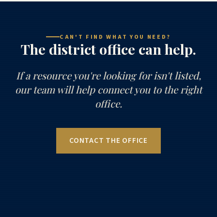
CAN'T FIND WHAT YOU NEED?
The district office can help.
If a resource you're looking for isn't listed,
our team will help connect you to the right
office.
CONTACT THE OFFICE