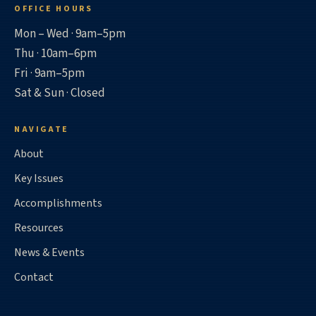
OFFICE HOURS
Mon – Wed · 9am–5pm
Thu · 10am–6pm
Fri · 9am–5pm
Sat & Sun · Closed
NAVIGATE
About
Key Issues
Accomplishments
Resources
News & Events
Contact