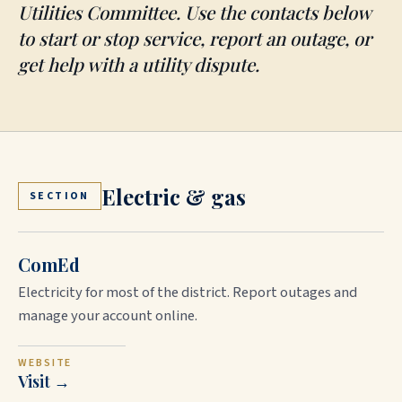
Utilities Committee. Use the contacts below
to start or stop service, report an outage, or
get help with a utility dispute.
Electric & gas
SECTION
ComEd
Electricity for most of the district. Report outages and
manage your account online.
WEBSITE
Visit →