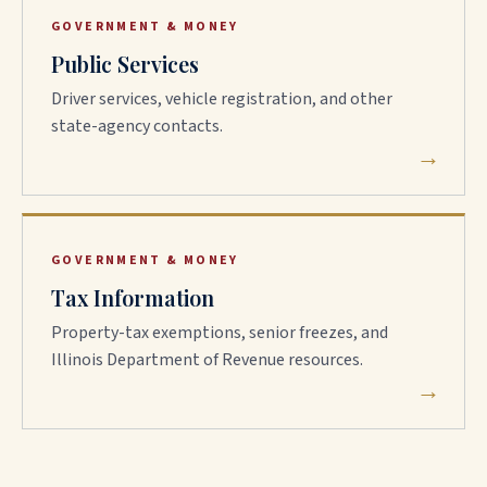
GOVERNMENT & MONEY
Public Services
Driver services, vehicle registration, and other
state-agency contacts.
→
GOVERNMENT & MONEY
Tax Information
Property-tax exemptions, senior freezes, and
Illinois Department of Revenue resources.
→