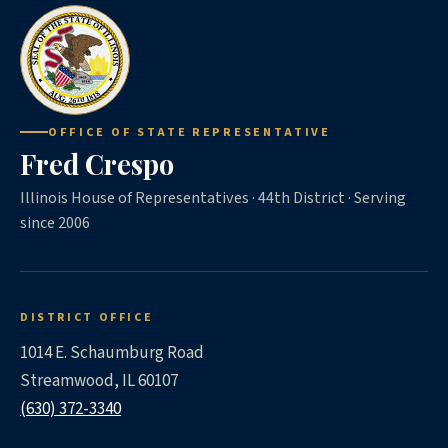
OFFICE OF STATE REPRESENTATIVE
Fred Crespo
Illinois House of Representatives · 44th District · Serving
since 2006
DISTRICT OFFICE
1014 E. Schaumburg Road
Streamwood, IL 60107
(630) 372-3340