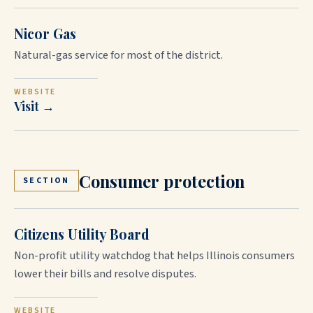
Nicor Gas
Natural-gas service for most of the district.
WEBSITE
Visit →
Consumer protection
SECTION
Citizens Utility Board
Non-profit utility watchdog that helps Illinois consumers
lower their bills and resolve disputes.
WEBSITE