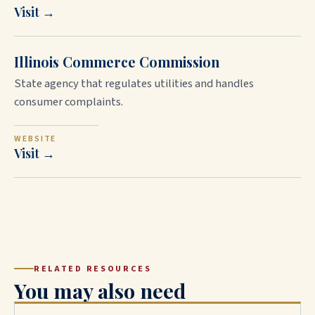
Visit →
Illinois Commerce Commission
State agency that regulates utilities and handles
consumer complaints.
WEBSITE
Visit →
RELATED RESOURCES
You may also need